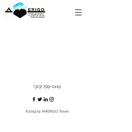
(313) 799-0419
©2019 by AMERIGO Travel