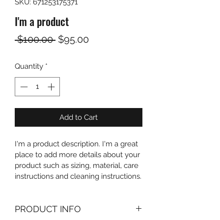
SKU: 671253175371
I'm a product
Regular
Sale
 $100.00 
$95.00
Price
Price
Quantity
*
Add to Cart
I'm a product description. I'm a great 
place to add more details about your 
product such as sizing, material, care 
instructions and cleaning instructions.
PRODUCT INFO