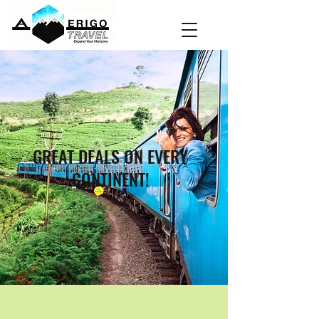
GREAT DEALS ON EVERY
CONTINENT!