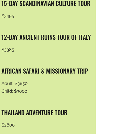
15-DAY SCANDINAVIAN CULTURE TOUR
$3495
12-DAY ANCIENT RUINS TOUR OF ITALY
$3385
AFRICAN SAFARI & MISSIONARY TRIP
Adult: $3850
Child: $3000
THAILAND ADVENTURE TOUR
$2800